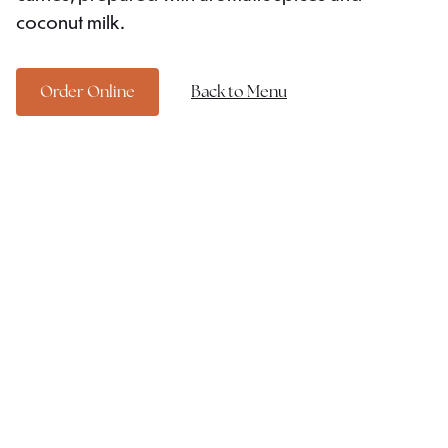
coconut milk.
Order Online
Back to Menu