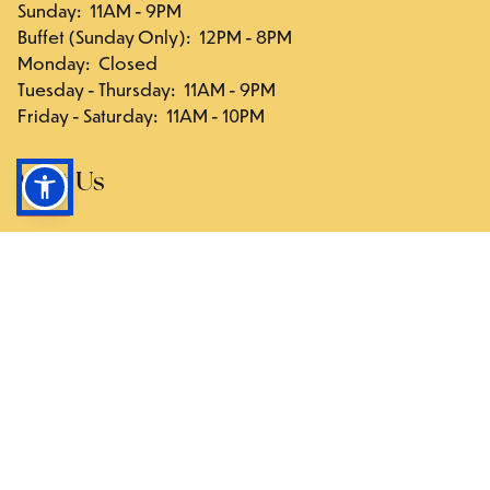
Sunday
:
11AM - 9PM
Buffet (Sunday Only)
:
12PM - 8PM
Monday
:
Closed
Tuesday - Thursday
:
11AM - 9PM
Friday - Saturday
:
11AM - 10PM
Visit Us
117-03 Hillside Ave., Queens, NY 11418
Directions
Follow Us