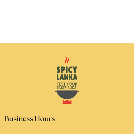
Business Hours