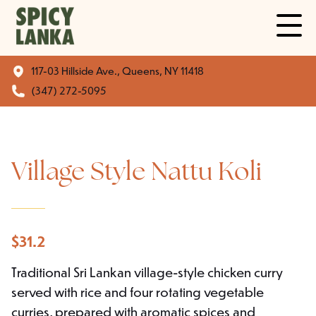
117-03 Hillside Ave., Queens, NY 11418
(347) 272-5095
Village Style Nattu Koli
$
31.2
Traditional Sri Lankan village-style chicken curry
served with rice and four rotating vegetable
curries, prepared with aromatic spices and