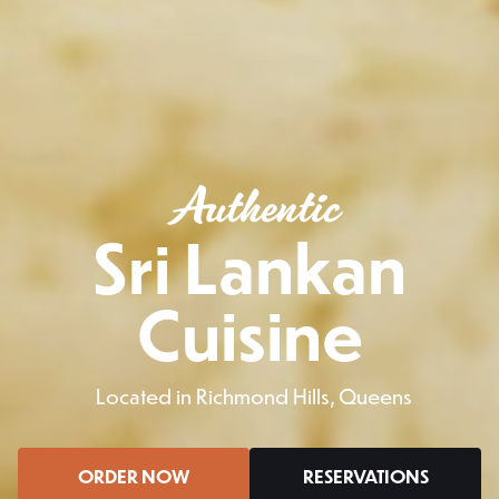
Authentic
Sri Lankan
Cuisine
Located in Richmond Hills, Queens
ORDER NOW
RESERVATIONS