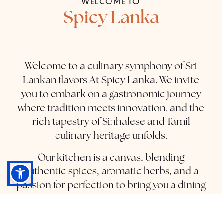
WELCOME TO
Spicy Lanka
Welcome to a culinary symphony of Sri
Lankan flavors At Spicy Lanka. We invite
you to embark on a gastronomic journey
where tradition meets innovation, and the
rich tapestry of Sinhalese and Tamil
culinary heritage unfolds.
Our kitchen is a canvas, blending
authentic spices, aromatic herbs, and a
passion for perfection to bring you a dining
experience that transcends borders.