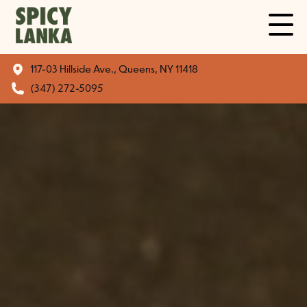
117-03 Hillside Ave., Queens, NY 11418
(347) 272-5095