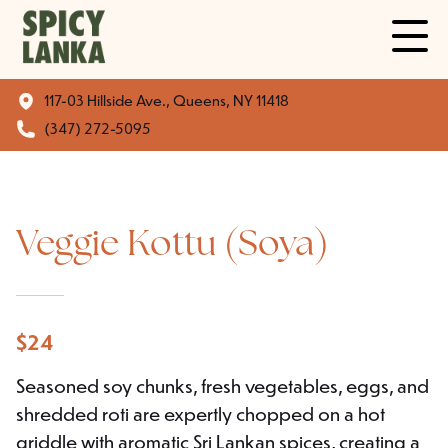
117-03 Hillside Ave., Queens, NY 11418
(347) 272-5095
Veggie Kottu (Soya)
$
24
Seasoned soy chunks, fresh vegetables, eggs, and
shredded roti are expertly chopped on a hot
griddle with aromatic Sri Lankan spices, creating a