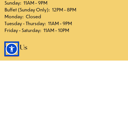
Sunday
:
11AM - 9PM
Buffet (Sunday Only)
:
12PM - 8PM
Monday
:
Closed
Tuesday - Thursday
:
11AM - 9PM
Friday - Saturday
:
11AM - 10PM
Visit Us
117-03 Hillside Ave., Queens, NY 11418
Directions
Follow Us