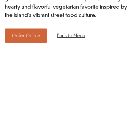
hearty and flavorful vegetarian favorite inspired by
the island's vibrant street food culture.
Order Online
Back to Menu