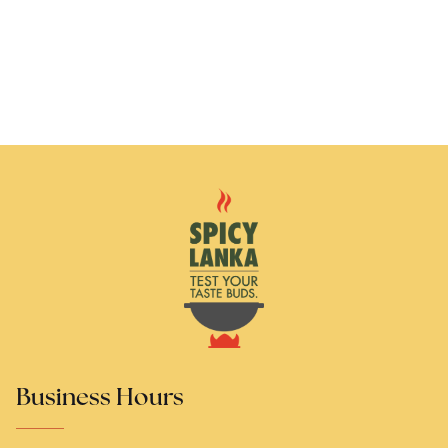
Business Hours