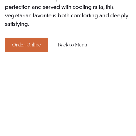
perfection and served with cooling raita, this
vegetarian favorite is both comforting and deeply
satisfying.
Order Online
Back to Menu