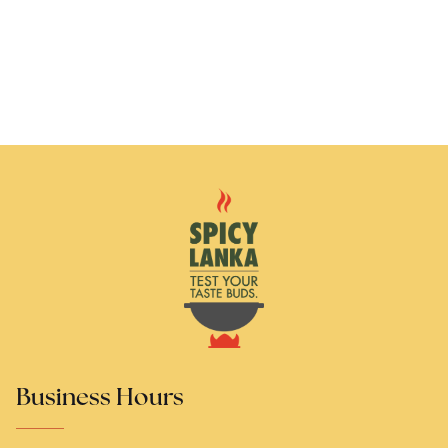
Business Hours