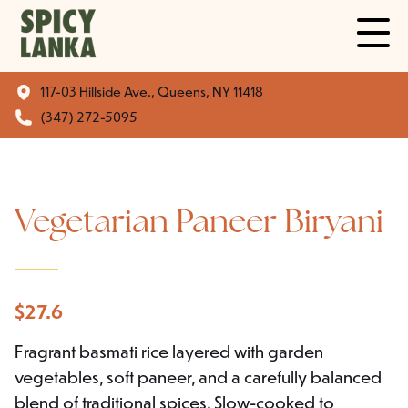
117-03 Hillside Ave., Queens, NY 11418
(347) 272-5095
Vegetarian Paneer Biryani
$
27.6
Fragrant basmati rice layered with garden
vegetables, soft paneer, and a carefully balanced
blend of traditional spices. Slow-cooked to