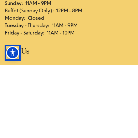
Sunday
:
11AM - 9PM
Buffet (Sunday Only)
:
12PM - 8PM
Monday
:
Closed
Tuesday - Thursday
:
11AM - 9PM
Friday - Saturday
:
11AM - 10PM
Visit Us
117-03 Hillside Ave., Queens, NY 11418
Directions
Follow Us