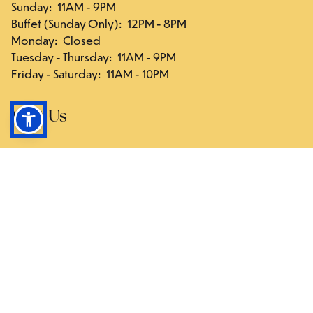
Sunday
:
11AM - 9PM
Buffet (Sunday Only)
:
12PM - 8PM
Monday
:
Closed
Tuesday - Thursday
:
11AM - 9PM
Friday - Saturday
:
11AM - 10PM
Visit Us
117-03 Hillside Ave., Queens, NY 11418
Directions
Follow Us