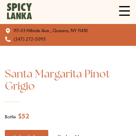
117-03 Hillside Ave., Queens, NY 11418
(347) 272-5095
Santa Margarita Pinot
Grigio
$
52
Bottle