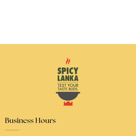
Business Hours