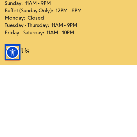
Sunday
:
11AM - 9PM
Buffet (Sunday Only)
:
12PM - 8PM
Monday
:
Closed
Tuesday - Thursday
:
11AM - 9PM
Friday - Saturday
:
11AM - 10PM
Visit Us
117-03 Hillside Ave., Queens, NY 11418
Directions
Follow Us