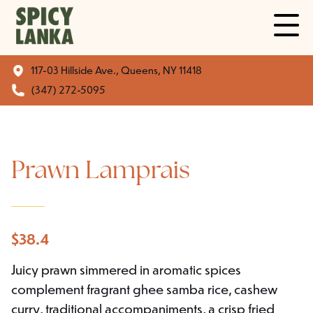
117-03 Hillside Ave., Queens, NY 11418
(347) 272-5095
Prawn Lamprais
$
38.4
Juicy prawn simmered in aromatic spices
complement fragrant ghee samba rice, cashew
curry, traditional accompaniments, a crisp fried