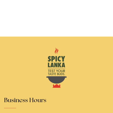
Business Hours