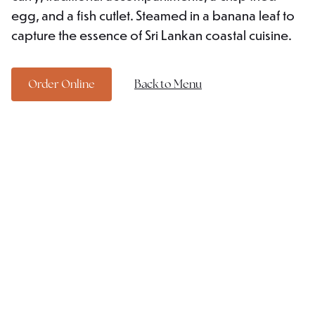
egg, and a fish cutlet. Steamed in a banana leaf to
capture the essence of Sri Lankan coastal cuisine.
Order Online
Back to Menu