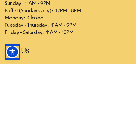
Sunday
:
11AM - 9PM
Buffet (Sunday Only)
:
12PM - 8PM
Monday
:
Closed
Tuesday - Thursday
:
11AM - 9PM
Friday - Saturday
:
11AM - 10PM
Visit Us
117-03 Hillside Ave., Queens, NY 11418
Directions
Follow Us