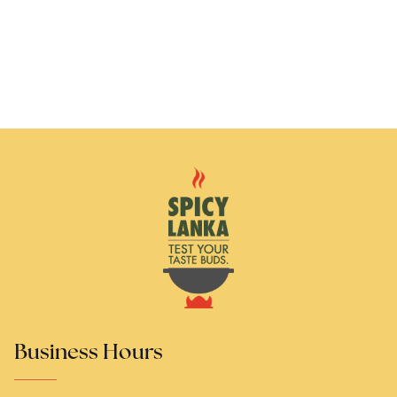
Business Hours