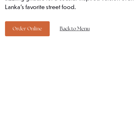
Lanka's favorite street food.
Order Online
Back to Menu