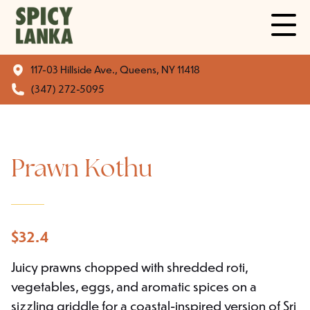
117-03 Hillside Ave., Queens, NY 11418
(347) 272-5095
Prawn Kothu
$
32.4
Juicy prawns chopped with shredded roti,
vegetables, eggs, and aromatic spices on a
sizzling griddle for a coastal-inspired version of Sri