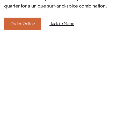
quarter for a unique surf-and-spice combination.
Order Online
Back to Menu