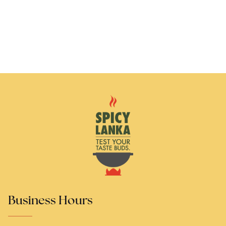
Business Hours