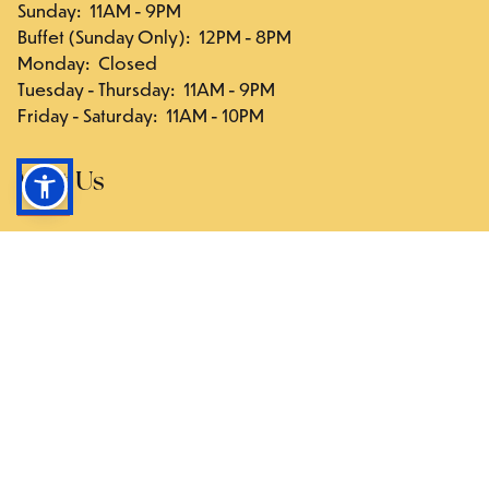
Sunday
:
11AM - 9PM
Buffet (Sunday Only)
:
12PM - 8PM
Monday
:
Closed
Tuesday - Thursday
:
11AM - 9PM
Friday - Saturday
:
11AM - 10PM
Visit Us
117-03 Hillside Ave., Queens, NY 11418
Directions
Follow Us