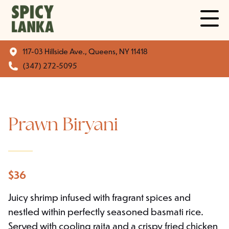
117-03 Hillside Ave., Queens, NY 11418
(347) 272-5095
Prawn Biryani
$
36
Juicy shrimp infused with fragrant spices and
nestled within perfectly seasoned basmati rice.
Served with cooling raita and a crispy fried chicken