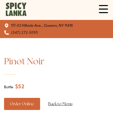
117-03 Hillside Ave., Queens, NY 11418
(347) 272-5095
Pinot Noir
$
52
Bottle
Order Online
Back to Menu