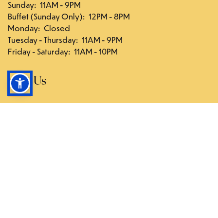
Sunday
:
11AM - 9PM
Buffet (Sunday Only)
:
12PM - 8PM
Monday
:
Closed
Tuesday - Thursday
:
11AM - 9PM
Friday - Saturday
:
11AM - 10PM
Visit Us
117-03 Hillside Ave., Queens, NY 11418
Directions
Follow Us