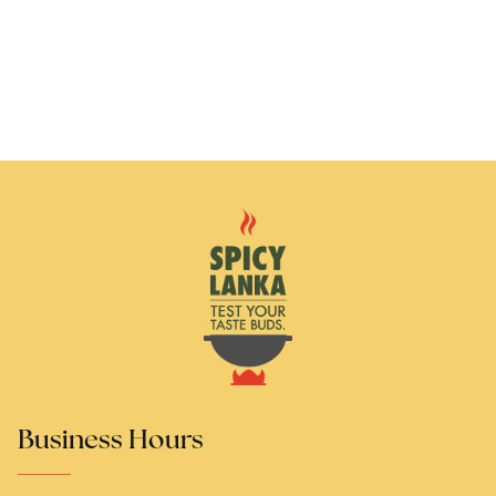
Business Hours