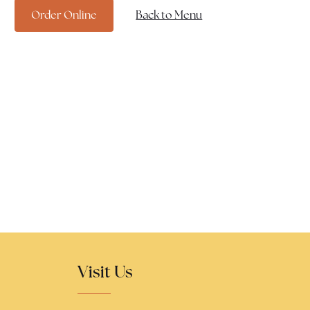
Order Online
Back to Menu
Visit Us