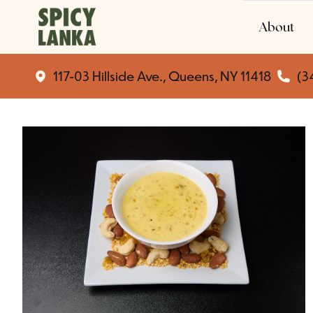
About
117-03 Hillside Ave., Queens, NY 11418
(3