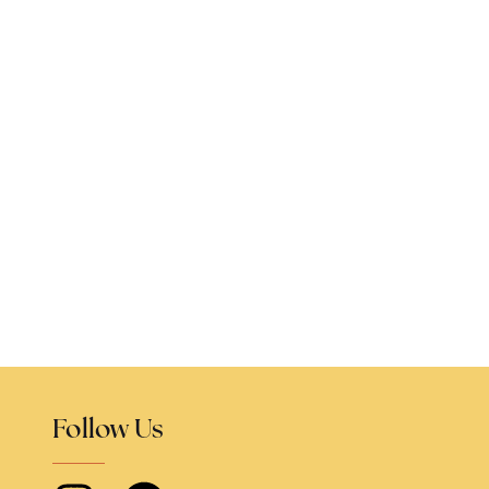
Follow Us