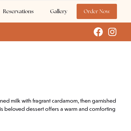
Reservations
Gallery
Order Now
ened milk with fragrant cardamom, then garnished
this beloved dessert offers a warm and comforting