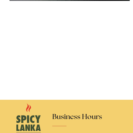
Business Hours