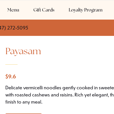
Menu
Gift Cards
Loyalty Program
47) 272-5095
Payasam
$
9.6
Delicate vermicelli noodles gently cooked in sweet
with roasted cashews and raisins. Rich yet elegant, 
finish to any meal.