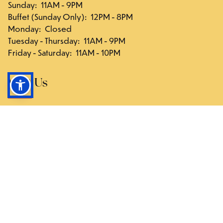
Sunday
:
11AM - 9PM
Buffet (Sunday Only)
:
12PM - 8PM
Monday
:
Closed
Tuesday - Thursday
:
11AM - 9PM
Friday - Saturday
:
11AM - 10PM
Visit Us
117-03 Hillside Ave., Queens, NY 11418
Directions
Follow Us