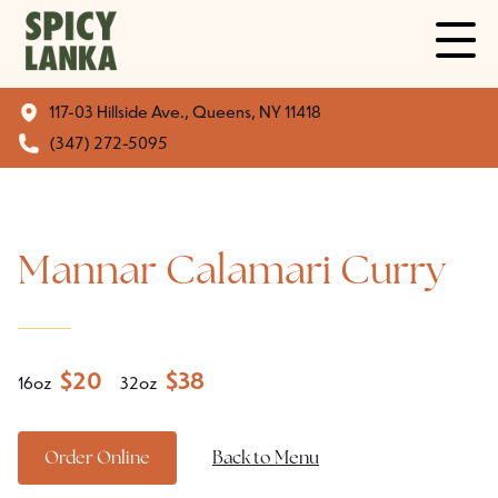
117-03 Hillside Ave., Queens, NY 11418
(347) 272-5095
Mannar Calamari Curry
$
20
$
38
16oz
32oz
Order Online
Back to Menu