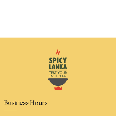
Business Hours