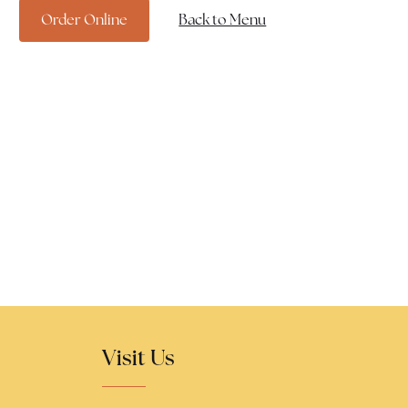
Order Online
Back to Menu
Visit Us