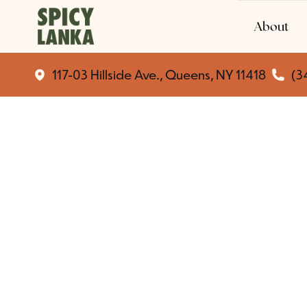
About
117-03 Hillside Ave., Queens, NY 11418
(3