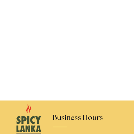
Business Hours