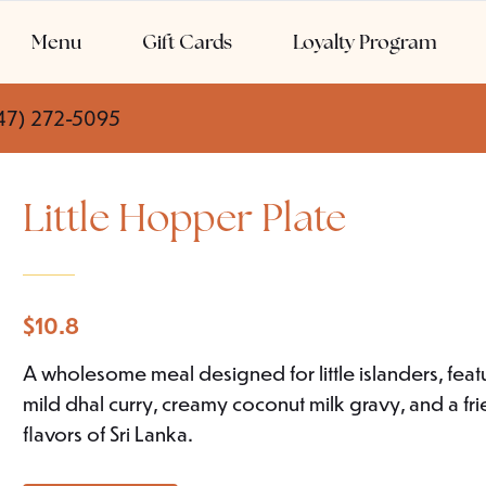
Menu
Gift Cards
Loyalty Program
47) 272-5095
Little Hopper Plate
$
10.8
A wholesome meal designed for little islanders, fe
mild dhal curry, creamy coconut milk gravy, and a fr
flavors of Sri Lanka.