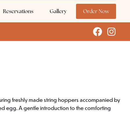
Reservations
Gallery
Order Now
aturing freshly made string hoppers accompanied by
ied egg. A gentle introduction to the comforting