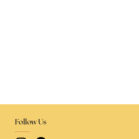
Follow Us