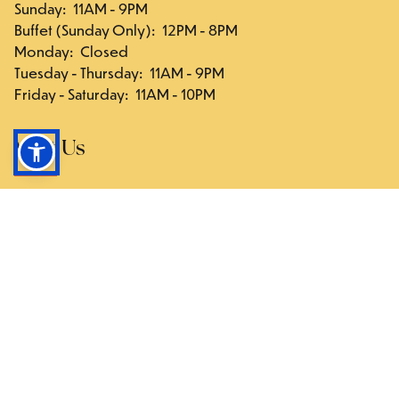
Sunday
:
11AM - 9PM
Buffet (Sunday Only)
:
12PM - 8PM
Monday
:
Closed
Tuesday - Thursday
:
11AM - 9PM
Friday - Saturday
:
11AM - 10PM
Visit Us
117-03 Hillside Ave., Queens, NY 11418
Directions
Follow Us