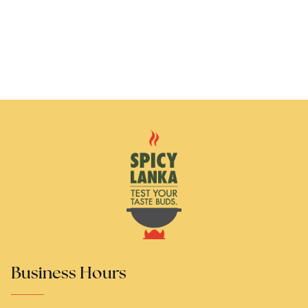
Business Hours