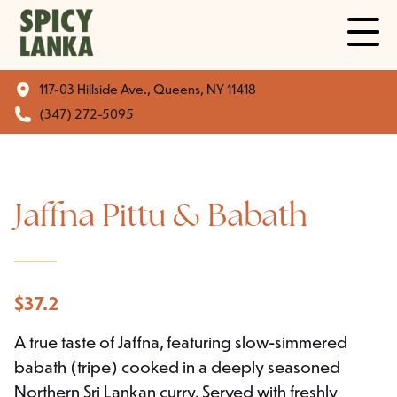
117-03 Hillside Ave., Queens, NY 11418
(347) 272-5095
Jaffna Pittu & Babath
$
37.2
A true taste of Jaffna, featuring slow-simmered
babath (tripe) cooked in a deeply seasoned
Northern Sri Lankan curry. Served with freshly