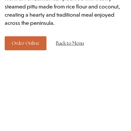
steamed pittu made from rice flour and coconut,
creating a hearty and traditional meal enjoyed
across the peninsula.
Order Online
Back to Menu