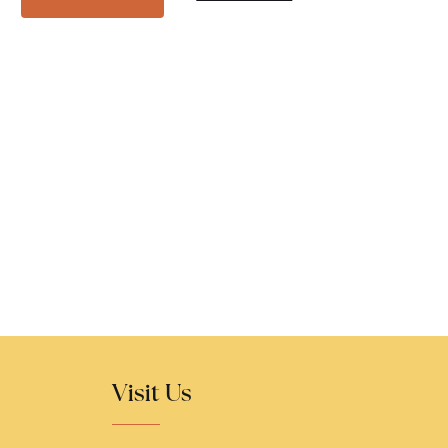
Visit Us