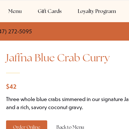
Menu
Gift Cards
Loyalty Program
47) 272-5095
Jaffna Blue Crab Curry
$
42
Three whole blue crabs simmered in our signature Jaff
and a rich, savory coconut gravy.
Order Online
Back to Menu