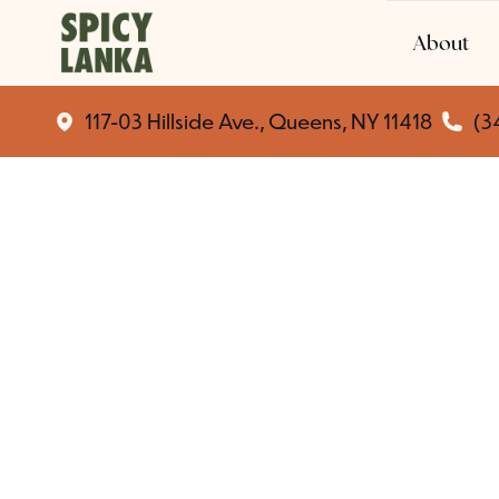
About
117-03 Hillside Ave., Queens, NY 11418
(3