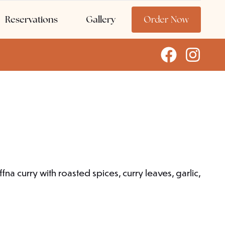
Reservations
Gallery
Order Now
na curry with roasted spices, curry leaves, garlic,