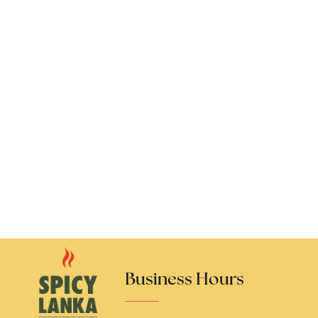
Business Hours