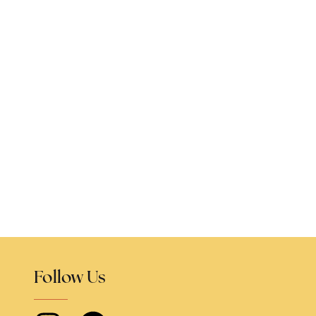
Follow Us