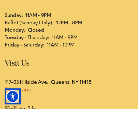
Sunday
:
11AM - 9PM
Buffet (Sunday Only)
:
12PM - 8PM
Monday
:
Closed
Tuesday - Thursday
:
11AM - 9PM
Friday - Saturday
:
11AM - 10PM
Visit Us
117-03 Hillside Ave., Queens, NY 11418
Directions
Follow Us