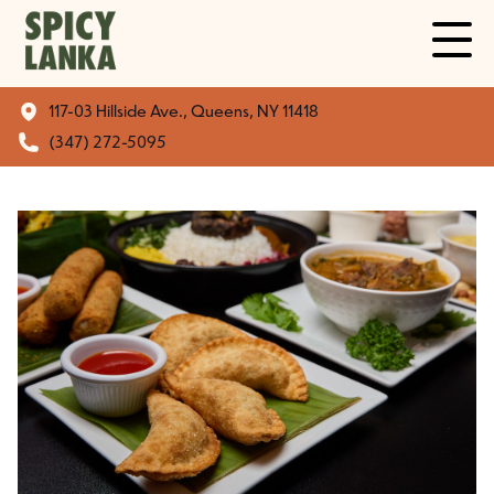
117-03 Hillside Ave., Queens, NY 11418
(347) 272-5095