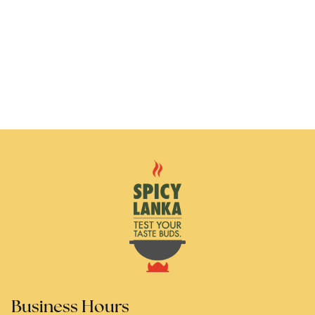
Business Hours