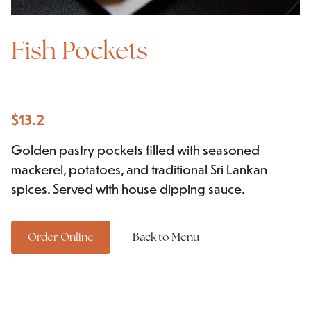
Fish Pockets
$
13.2
Golden pastry pockets filled with seasoned
mackerel, potatoes, and traditional Sri Lankan
spices. Served with house dipping sauce.
Order Online
Back to Menu