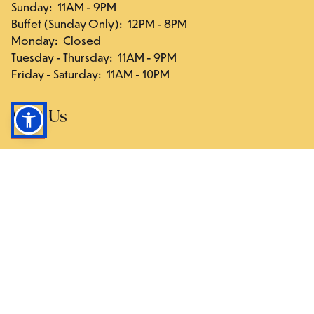
Sunday
:
11AM - 9PM
Buffet (Sunday Only)
:
12PM - 8PM
Monday
:
Closed
Tuesday - Thursday
:
11AM - 9PM
Friday - Saturday
:
11AM - 10PM
Visit Us
117-03 Hillside Ave., Queens, NY 11418
Directions
Follow Us