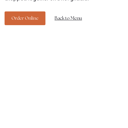
Order Online
Back to Menu