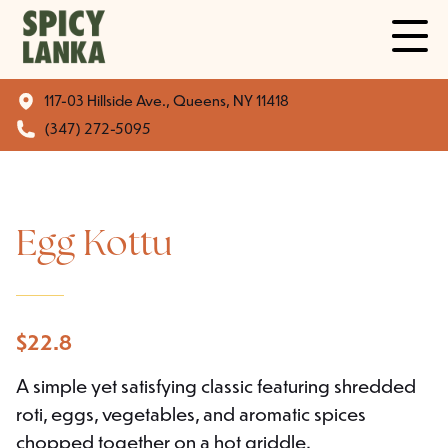
117-03 Hillside Ave., Queens, NY 11418
(347) 272-5095
Egg Kottu
$
22.8
A simple yet satisfying classic featuring shredded
roti, eggs, vegetables, and aromatic spices
chopped together on a hot griddle.