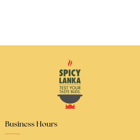
Business Hours