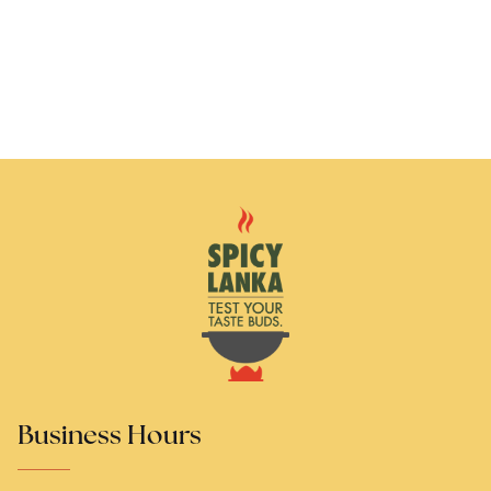
Business Hours