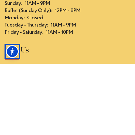
Sunday
:
11AM - 9PM
Buffet (Sunday Only)
:
12PM - 8PM
Monday
:
Closed
Tuesday - Thursday
:
11AM - 9PM
Friday - Saturday
:
11AM - 10PM
Visit Us
117-03 Hillside Ave., Queens, NY 11418
Directions
Follow Us