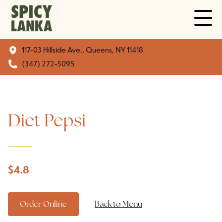
117-03 Hillside Ave., Queens, NY 11418
(347) 272-5095
Diet Pepsi
$
4.8
Order Online
Back to Menu