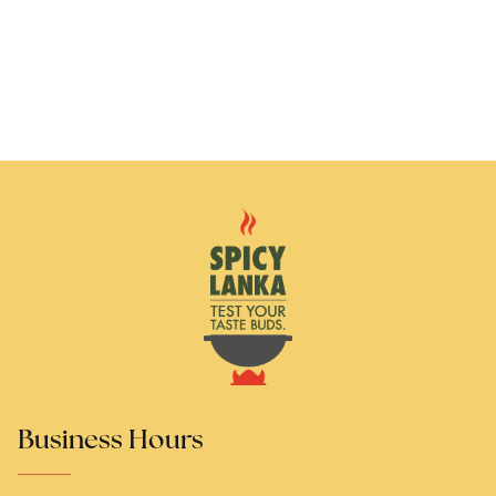
Business Hours