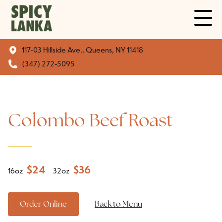
117-03 Hillside Ave., Queens, NY 11418
(347) 272-5095
Colombo Beef Roast
$
24
$
36
16oz
32oz
Order Online
Back to Menu