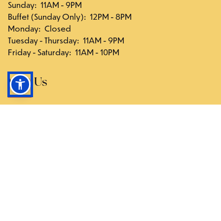
Sunday
:
11AM - 9PM
Buffet (Sunday Only)
:
12PM - 8PM
Monday
:
Closed
Tuesday - Thursday
:
11AM - 9PM
Friday - Saturday
:
11AM - 10PM
Visit Us
117-03 Hillside Ave., Queens, NY 11418
Directions
Follow Us