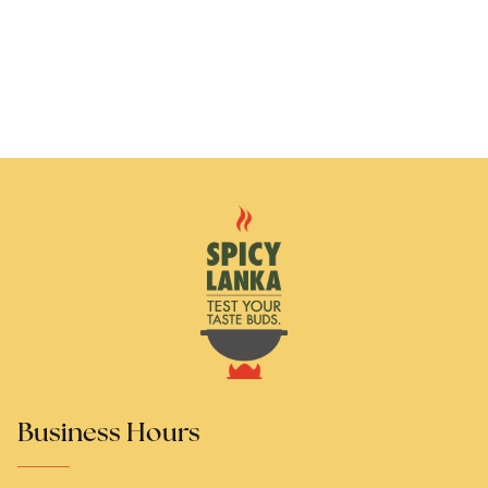
Business Hours