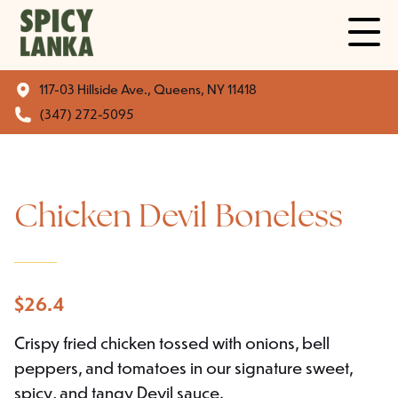
117-03 Hillside Ave., Queens, NY 11418
(347) 272-5095
Chicken Devil Boneless
$
26.4
Crispy fried chicken tossed with onions, bell
peppers, and tomatoes in our signature sweet,
spicy, and tangy Devil sauce.