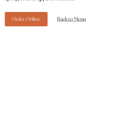
Order Online
Back to Menu