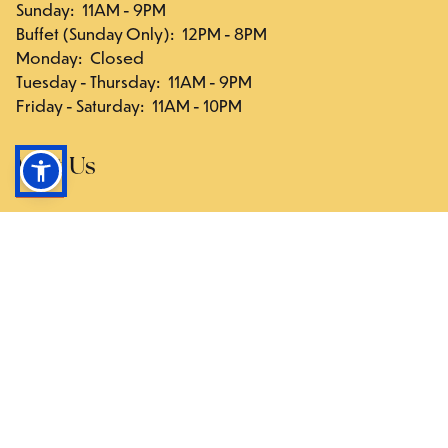
Sunday
:
11AM - 9PM
Buffet (Sunday Only)
:
12PM - 8PM
Monday
:
Closed
Tuesday - Thursday
:
11AM - 9PM
Friday - Saturday
:
11AM - 10PM
Visit Us
117-03 Hillside Ave., Queens, NY 11418
Directions
Follow Us