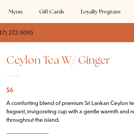
Menu
Gift Cards
Loyalty Program
47) 272-5095
Ceylon Tea W/ Ginger
$
6
A comforting blend of premium Sri Lankan Ceylon te
fragrant, invigorating cup with a gentle warmth and re
throughout the island.