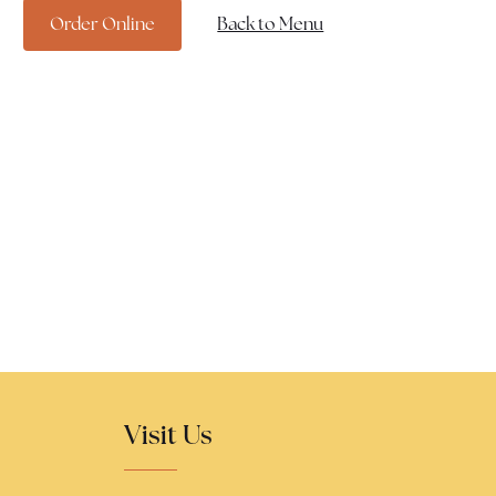
Order Online
Back to Menu
Visit Us