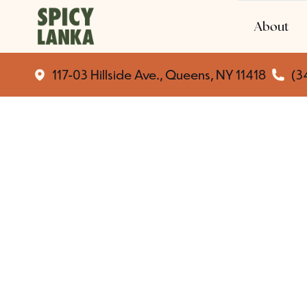
About
117-03 Hillside Ave., Queens, NY 11418
(3