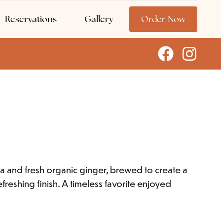
Reservations
Gallery
Order Now
a and fresh organic ginger, brewed to create a
freshing finish. A timeless favorite enjoyed