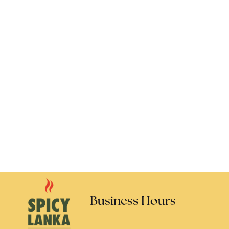
Business Hours