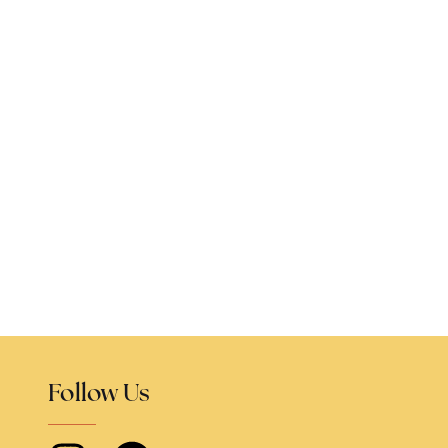
Follow Us