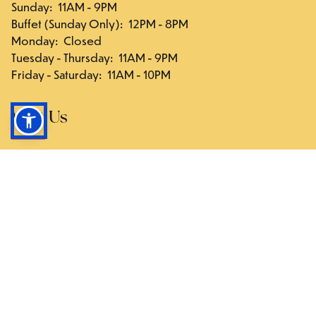
Sunday
:
11AM - 9PM
Buffet (Sunday Only)
:
12PM - 8PM
Monday
:
Closed
Tuesday - Thursday
:
11AM - 9PM
Friday - Saturday
:
11AM - 10PM
Visit Us
117-03 Hillside Ave., Queens, NY 11418
Directions
Follow Us