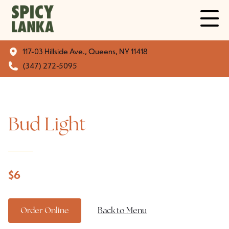
117-03 Hillside Ave., Queens, NY 11418
(347) 272-5095
Bud Light
$
6
Order Online
Back to Menu