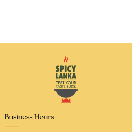
Business Hours