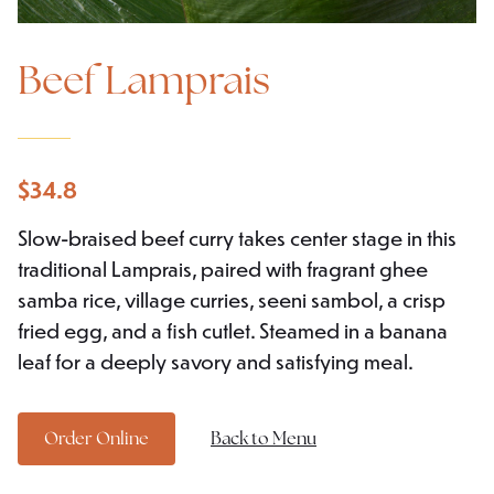
Beef Lamprais
$
34.8
Slow-braised beef curry takes center stage in this
traditional Lamprais, paired with fragrant ghee
samba rice, village curries, seeni sambol, a crisp
fried egg, and a fish cutlet. Steamed in a banana
leaf for a deeply savory and satisfying meal.
Order Online
Back to Menu