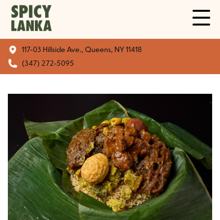
117-03 Hillside Ave., Queens, NY 11418
(347) 272-5095