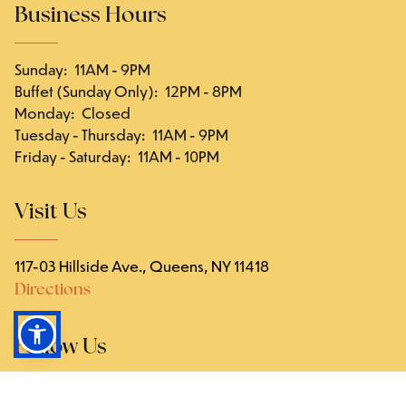
Business Hours
Sunday
:
11AM - 9PM
Buffet (Sunday Only)
:
12PM - 8PM
Monday
:
Closed
Tuesday - Thursday
:
11AM - 9PM
Friday - Saturday
:
11AM - 10PM
Visit Us
117-03 Hillside Ave., Queens, NY 11418
Directions
Follow Us