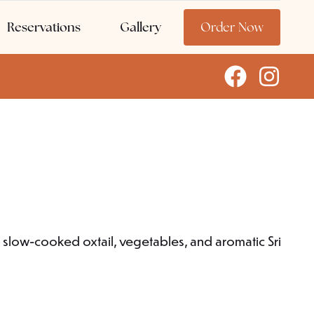
Reservations
Gallery
Order Now
r slow-cooked oxtail, vegetables, and aromatic Sri