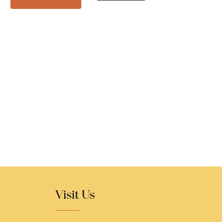
Visit Us