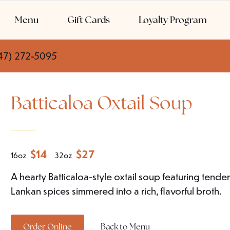
Menu
Gift Cards
Loyalty Program
47) 272-5095
Batticaloa Oxtail Soup
$
14
$
27
16oz
32oz
A hearty Batticaloa-style oxtail soup featuring tende
Lankan spices simmered into a rich, flavorful broth.
Order Online
Back to Menu