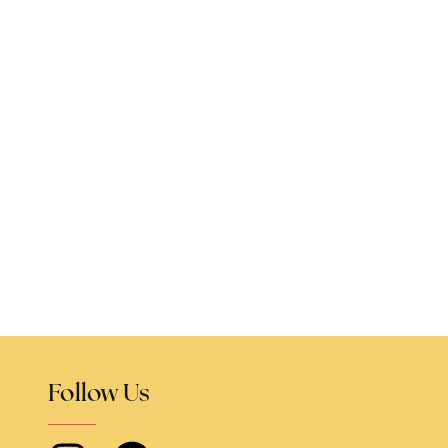
Follow Us