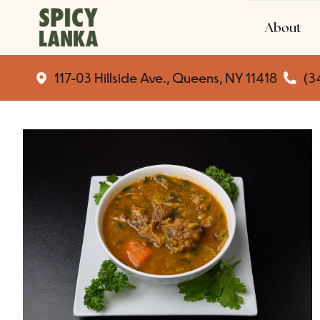
About
117-03 Hillside Ave., Queens, NY 11418
(3