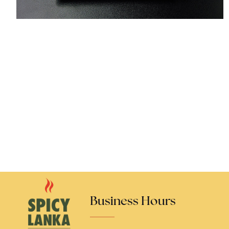
Business Hours