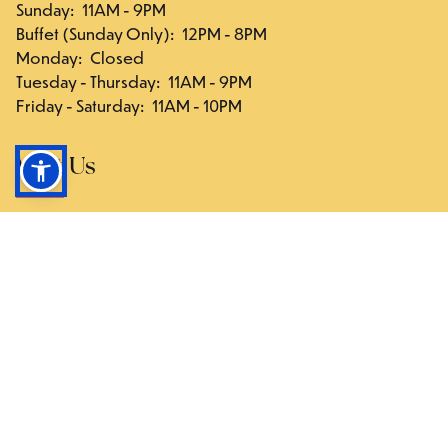
Sunday
:
11AM - 9PM
Buffet (Sunday Only)
:
12PM - 8PM
Monday
:
Closed
Tuesday - Thursday
:
11AM - 9PM
Friday - Saturday
:
11AM - 10PM
Visit Us
117-03 Hillside Ave., Queens, NY 11418
Directions
Follow Us