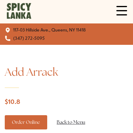
117-03 Hillside Ave., Queens, NY 11418
(347) 272-5095
Add Arrack
$
10.8
Order Online
Back to Menu