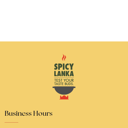
Business Hours