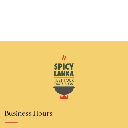
Business Hours