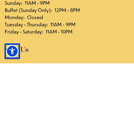
Sunday
:
11AM - 9PM
Buffet (Sunday Only)
:
12PM - 8PM
Monday
:
Closed
Tuesday - Thursday
:
11AM - 9PM
Friday - Saturday
:
11AM - 10PM
Visit Us
117-03 Hillside Ave., Queens, NY 11418
Directions
Follow Us