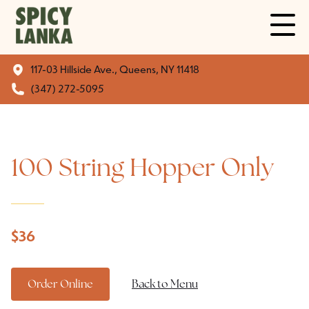
117-03 Hillside Ave., Queens, NY 11418
(347) 272-5095
100 String Hopper Only
$
36
Order Online
Back to Menu